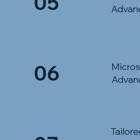
05
Advan
06
Micros
Advan
Tailore