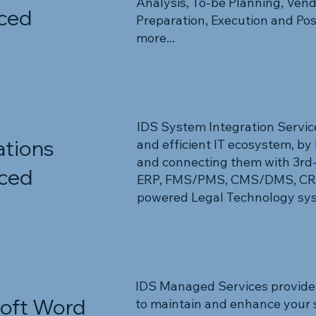
Analysis, To-be Planning, Ve
ced
Preparation, Execution and Po
more...
IDS System Integration Service
ations
and efficient IT ecosystem, by 
and connecting them with 3rd-p
ced
ERP, FMS/PMS, CMS/DMS, CRM,
powered Legal Technology syst
IDS Managed Services provide
oft Word
to maintain and enhance your 