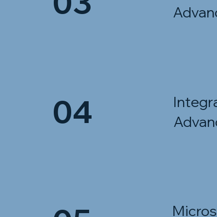
03
Advan
04
Integr
Advan
Micros