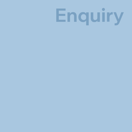
Enquiry