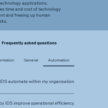
technology applications.
es time and cost of technology
nt and freeing up human
sks.
Frequently asked questions
ntation
General
Automation
IDS automate within my organisation?
f business processes, including repetitive
 customer relationship management, HR, IT
y IDS improve operational efficiency?
rvices are designed to increase efficiency,