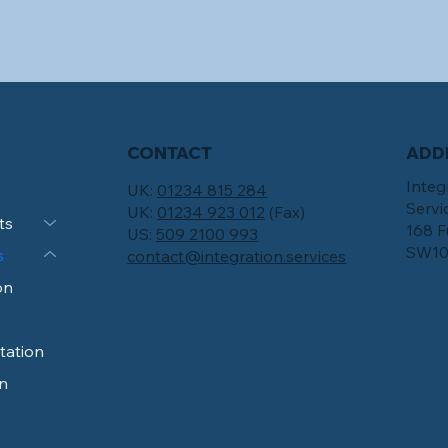
CONTACT
ADD
Integ
UK:
01234 815 284
Servi
UK:
01234 923 012
(Fax)
ts
168 F
US:
509 2100 993
SW10
s
contact@integration.services
on
tation
n