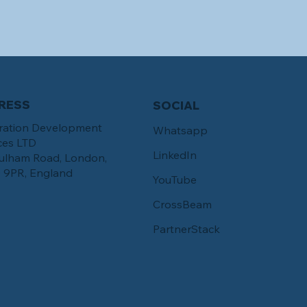
RESS
SOCIAL
ration Development
Whatsapp
ces LTD
LinkedIn
ulham Road, London,
 9PR, England
YouTube
CrossBeam
PartnerStack