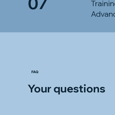
07
Traini
Advan
FAQ
Your questions