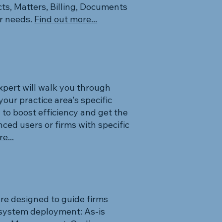
cts, Matters, Billing, Documents
ur needs.
Find out more...
expert will walk you through
your practice area's specific
 to boost efficiency and get the
ced users or firms with specific
e...
re designed to guide firms
f system deployment: As-is