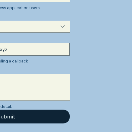
ss application users
ling a callback
detail.
ubmit