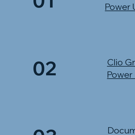
01
Power 
02
Clio G
Power
Docum