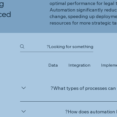
ng
optimal performance for legal 
Automation significantly reduc
ced
change, speeding up deployme
resources for more strategic ta
Data
Integration
Impleme
What types of processes can 
IDS specialises in automating a wide range o
administrative tasks, complex data workflows,
How does automation b
and financial transactions. Our automation se