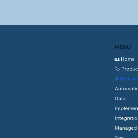
MENU
🏡 Home
🏷️ Produc
⚙️ Service
Automati
Data
Implemen
Integratio
Managed
Test