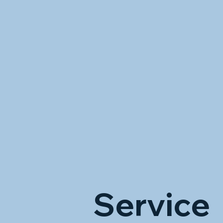
Service