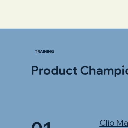
TRAINING
Product Champi
Clio M