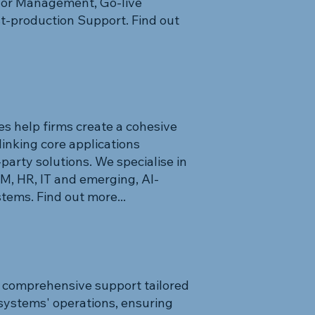
ndor Management, Go-live
st-production Support. Find out
s help firms create a cohesive
linking core applications
arty solutions. We specialise in
 HR, IT and emerging, AI-
ems. Find out more...
 comprehensive support tailored
systems' operations, ensuring