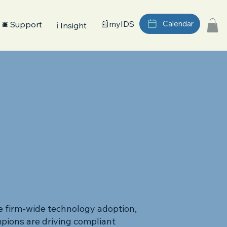
📰myIDS
Calendar
🛎️ Support
ℹ️ Insight
e firm-wide technology adoption,
pions are driving compliant