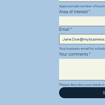
Approximate number of busine
Area of interest
*
Email
*
Your business email for schedu
Your comments
*
Please describe your needs in 
S