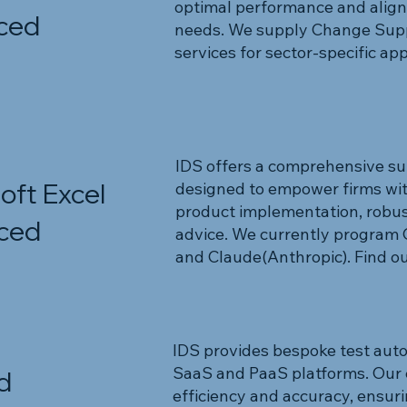
optimal performance and align
ced
needs. We supply Change Supp
services for sector-specific app
IDS offers a comprehensive suite
oft Excel
designed to empower firms wi
product implementation, robus
ced
advice. We currently program
and Claude(Anthropic). Find ou
IDS provides bespoke test auto
SaaS and PaaS platforms. Our 
d
efficiency and accuracy, ensuri