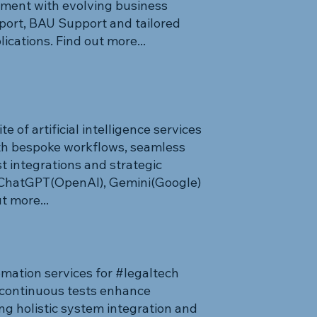
ment with evolving business
ort, BAU Support and tailored
lications. Find out more...
 of artificial intelligence services
th bespoke workflows, seamless
t integrations and strategic
 ChatGPT(OpenAI), Gemini(Google)
t more...
mation services for #legaltech
continuous tests enhance
ng holistic system integration and