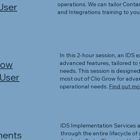
operations. We can tailor Conta
User
and Integrations training to yo
In this 2-hour session, an IDS 
row
advanced features, tailored to 
needs. This session is designed
 User
most out of Clio Grow for advan
operational needs.
Find out mor
IDS Implementation Services a
ents
through the entire lifecycle o