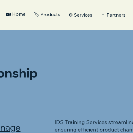
🏡 Home
🏷️ Products
⚙️ Services
📜 Partners
onship
IDS Training Services streamlin
anage
ensuring efficient product cham