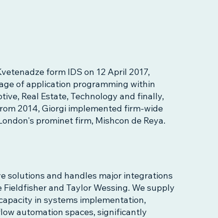
vetenadze form IDS on 12 April 2017,
tage of application programming within
ive, Real Estate, Technology and finally,
from 2014, Giorgi implemented firm-wide
a London's prominet firm, Mishcon de Reya.
ve solutions and handles major integrations
ike Fieldfisher and Taylor Wessing. We supply
capacity in systems implementation,
low automation spaces, significantly