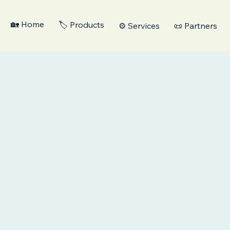
🏡 Home
🏷️ Products
⚙️ Services
📜 Partners