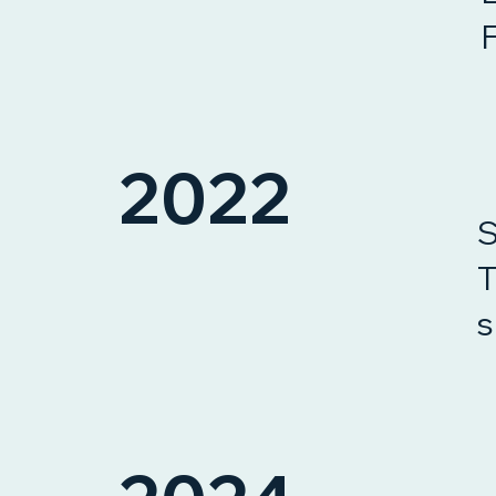
2022
S
T
s