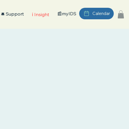
📰myIDS
Calendar
🛎️ Support
ℹ️ Insight