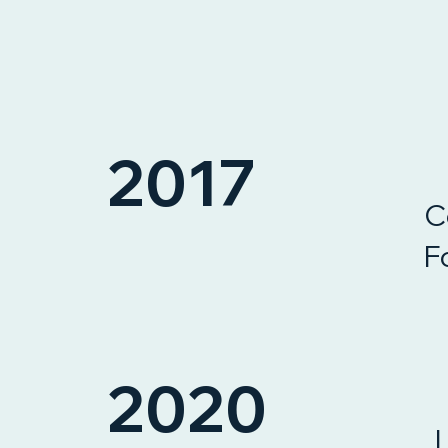
2017
C
F
2020