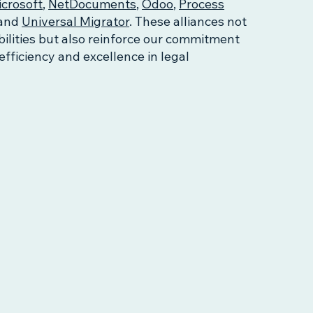
crosoft
,
NetDocuments
,
Odoo
,
Process
and
Universal Migrator
. These alliances not
ilities but also reinforce our commitment
 efficiency and excellence in legal