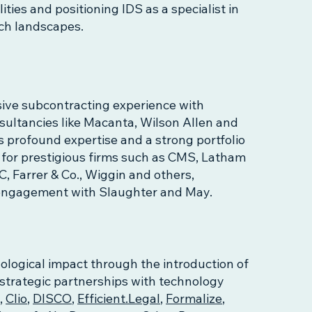
ties and positioning IDS as a specialist in
ech landscapes.
ive subcontracting experience with
nsultancies like Macanta, Wilson Allen and
s profound expertise and a strong portfolio
s for prestigious firms such as CMS, Latham
, Farrer & Co., Wiggin and others,
t engagement with Slaughter and May.
ological impact through the introduction of
 strategic partnerships with technology
s
,
Clio
,
DISCO
,
Efficient.Legal
,
Formalize
,