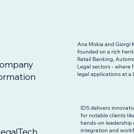
Ana Mokia and Giorgi K
founded on a rich heri
Retail Banking, Automot
ompany
Legal sectors - where 
legal applications at 
ormation
IDS delivers innovati
for notable clients l
hands-on leadership 
LegalTech
integration and workf