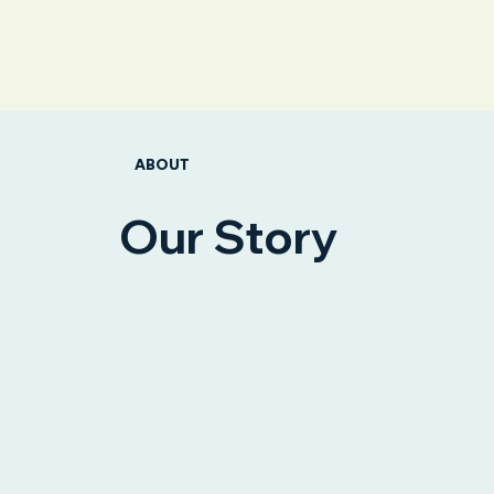
ABOUT
Our Story