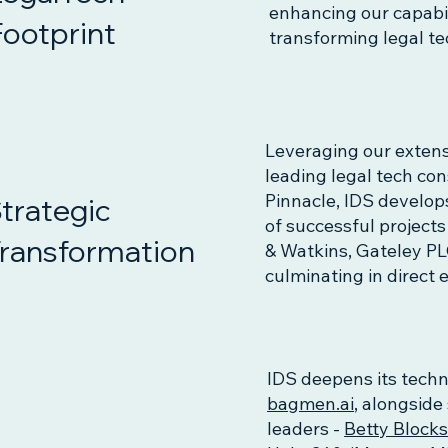
enhancing our capabili
Footprint
transforming legal t
Leveraging our extens
leading legal tech co
Pinnacle, IDS develop
trategic
of successful project
ransformation
& Watkins, Gateley PLC
culminating in direc
IDS deepens its techn
bagmen.ai
, alongside
leaders -
Betty Block