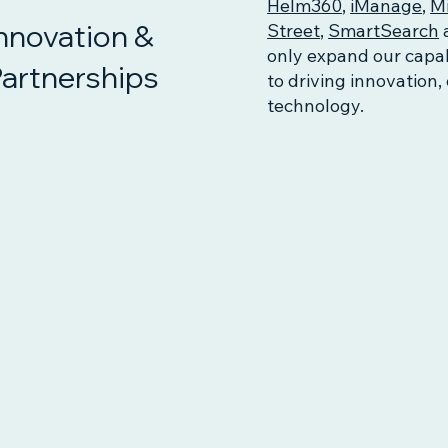
Helm360
,
iManage
,
Mi
nnovation &
Street
,
SmartSearch
only expand our capab
artnerships
to driving innovation,
technology.